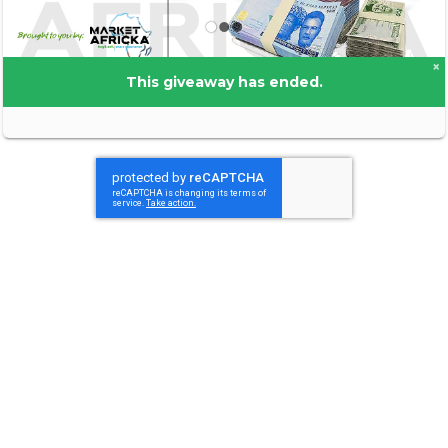
×
This giveaway has ended.