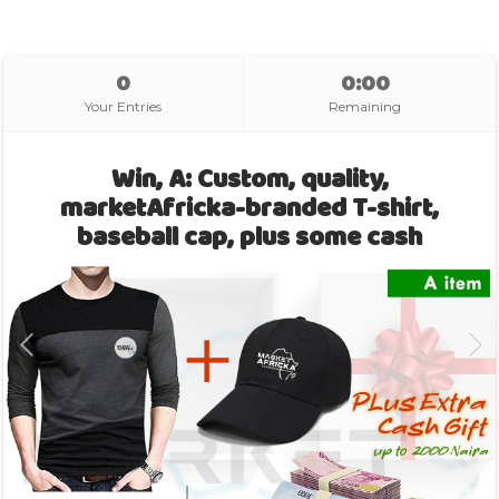
0
0:00
Your Entries
Remaining
Win, A: Custom, quality,
marketAfricka-branded T-shirt,
baseball cap, plus some cash